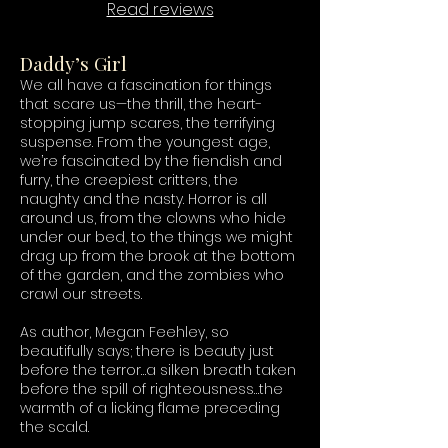
Read reviews
Daddy’s Girl
We all have a fascination for things
that scare us—the thrill, the heart-
stopping jump scares, the terrifying
suspense. From the youngest age,
we’re fascinated by the fiendish and
furry, the creepiest critters, the
naughty and the nasty. Horror is all
around us, from the clowns who hide
under our bed, to the things we might
drag up from the brook at the bottom
of the garden, and the zombies who
crawl our streets.
As author, Megan Feehley, so
beautifully says; there is beauty just
before the terror…a silken breath taken
before the spill of righteousness…the
warmth of a licking flame preceding
the scald.