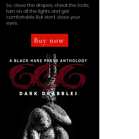
So, close the drapes, check the locks,
turn on all the lights and get
comfortable. But don’t close your
eyes…
Buy now