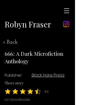
Robyn Fraser
< Back
666: A Dark Microfiction
Anthology
Black Hare Press
Publisher:
Short story
4.4
average rating is 4.4 out of 5
on Goodreads