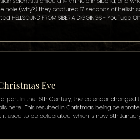
sian scientists drilled a 14 km hole in Siberia, and 
e hole (why?) they captured 17 seconds of hellish
ed. HELLSOUND FROM SIBERIA DIGGINGS - YouTube Oh, I l
d clip is scary, the idea that scientists would unwitt
 that it was a hoax perpetrated by Evangelical Christi
 Christmas Eve
ctual part. In the 16th Century, the calendar changed to
ils here . This resulted in Christmas being celebr
e it used to be celebrated, which is now 6th Januar
le still recognise and even celebrate the original da
 Green Christmas .. and my favourite … Old Christma