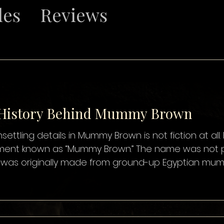
les
Reviews
 History Behind Mummy Brown
Mummy Brown is not fiction at all. For several centuries, artists in
ummy Brown.” The name was not poetic exaggeration—it was
t was originally made from ground-up Egyptian mummi
ranslucent brown paint. The practice began as early 
mmy was already traded in Europe as a supposed