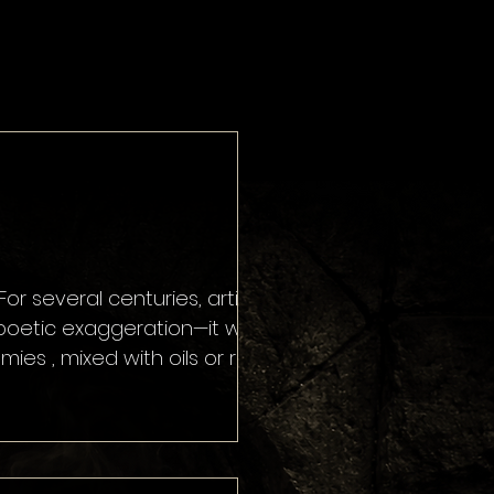
es , mixed with oils or resins
as the 16th century. At the
 medicinal substan