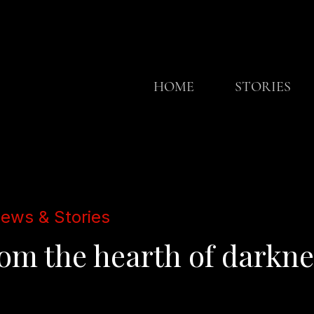
HOME
STORIES
iews & Stories
m the hearth of darkness