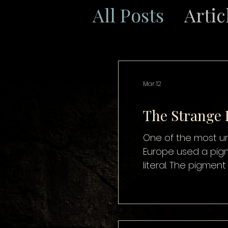
All Posts
Artic
Mar 12
The Strange
One of the most unsettling details in 
Europe used a pigment known as “M
literal. The pigmen
to create a rich, t
time, powdered mu