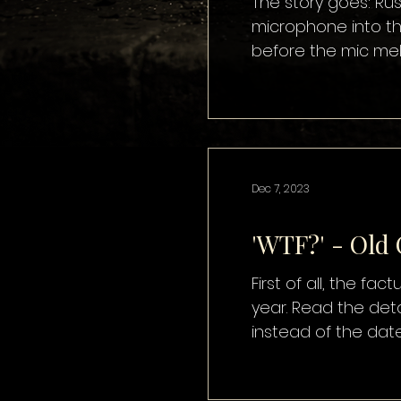
The story goes: Rus
microphone into th
before the mic melt
disturbing. The soun
brilliant. The fact
Dec 7, 2023
'WTF?' - Old
First of all, the fa
year. Read the deta
instead of the dat
calendar. Some peop
Women’s Christmas,