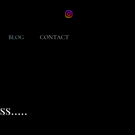
BLOG
CONTACT
.....