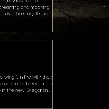
when they lowered a
 screaming and moaning,
ove this story! It’s so
ingly open a portal to hell is
ans … even better! The
 bring it in line with the solar
ated on the 25th December,
y in the new, Gregorian
te, calling it Little Christmas,
s. Now f