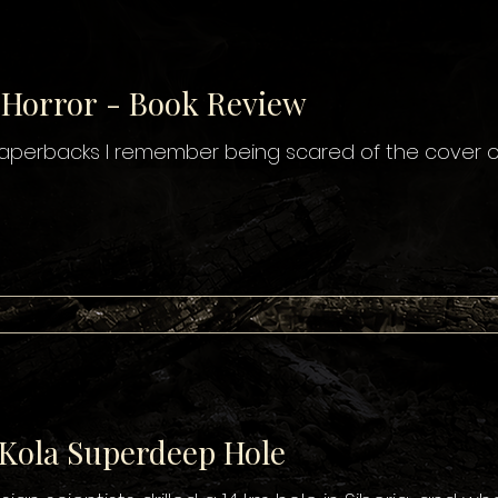
 Horror - Book Review
 paperbacks I remember being scared of the cover of
 Kola Superdeep Hole