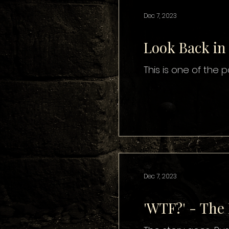
Dec 7, 2023
Look Back in
This is one of the
Dec 7, 2023
'WTF?' - The