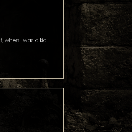
, when I was a kid.