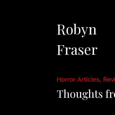
Robyn
Fraser
Horror Articles, Rev
Thoughts fro